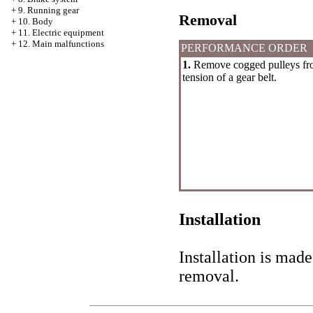
+
9. Running gear
Removal
+
10. Body
+
11. Electric equipment
+
12. Main malfunctions
PERFORMANCE ORDER
1.
Remove cogged pulleys from
tension of a gear belt.
Installation
Installation is made
removal.