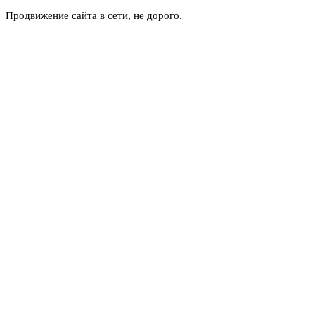
Продвижение сайта в сети, не дорого.