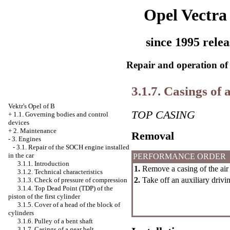
Opel Vectra
since 1995 relea
Repair and operation of 
3.1.7. Casings of 
Vektr's Opel of B
TOP CASING
+
1.1. Governing bodies and control
devices
+
2. Maintenance
Removal
-
3. Engines
-
3.1. Repair of the SOCH engine installed
in the car
PERFORMANCE ORDER
3.1.1. Introduction
1.
Remove a casing of the air f
3.1.2. Technical characteristics
2.
Take off an auxiliary drivin
3.1.3. Check of pressure of compression
3.1.4. Top Dead Point (TDP) of the
piston of the first cylinder
3.1.5. Cover of a head of the block of
cylinders
3.1.6. Pulley of a bent shaft
3.1.7. Casings of a gear belt