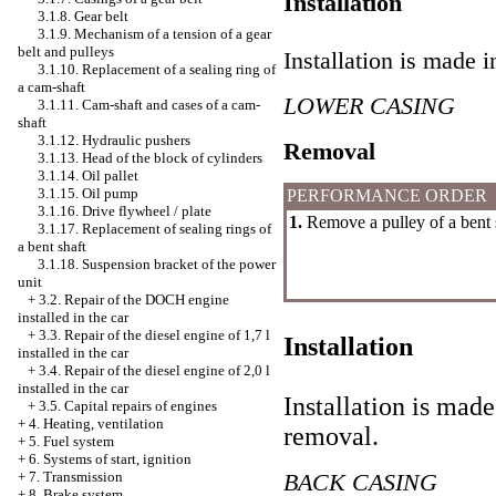
Installation
3.1.8. Gear belt
3.1.9. Mechanism of a tension of a gear
belt and pulleys
Installation is made i
3.1.10. Replacement of a sealing ring of
a cam-shaft
LOWER CASING
3.1.11. Cam-shaft and cases of a cam-
shaft
3.1.12. Hydraulic pushers
Removal
3.1.13. Head of the block of cylinders
3.1.14. Oil pallet
3.1.15. Oil pump
PERFORMANCE ORDER
3.1.16. Drive flywheel / plate
1.
Remove a pulley of a bent 
3.1.17. Replacement of sealing rings of
a bent shaft
3.1.18. Suspension bracket of the power
unit
+
3.2. Repair of the DOCH engine
installed in the car
+
3.3. Repair of the diesel engine of 1,7 l
Installation
installed in the car
+
3.4. Repair of the diesel engine of 2,0 l
installed in the car
Installation is made
+
3.5. Capital repairs of engines
+
4. Heating, ventilation
removal.
+
5. Fuel system
+
6. Systems of start, ignition
BACK CASING
+
7. Transmission
+
8. Brake system