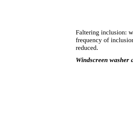
Faltering inclusion: 
frequency of inclusio
reduced.
Windscreen washer a