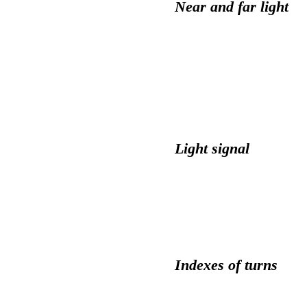
Near and far light
Light signal
Indexes of turns