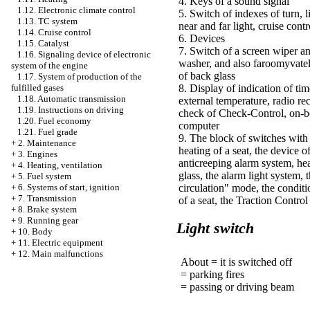
4. Keys of a sound signal
1.12. Electronic climate control
5. Switch of indexes of turn, l
1.13. TC system
near and far light, cruise contr
1.14. Cruise control
6. Devices
1.15. Catalyst
7. Switch of a screen wiper a
1.16. Signaling device of electronic
washer, and also faroomyvate
system of the engine
of back glass
1.17. System of production of the
fulfilled gases
8. Display of indication of tim
1.18. Automatic transmission
external temperature, radio rec
1.19. Instructions on driving
check of Check-Control, on-b
1.20. Fuel economy
computer
1.21. Fuel grade
9. The block of switches with
+
2. Maintenance
heating of a seat, the device o
+
3. Engines
anticreeping alarm system, he
+
4. Heating, ventilation
glass, the alarm light system, t
+
5. Fuel system
+
6. Systems of start, ignition
circulation" mode, the conditi
+
7. Transmission
of a seat, the Traction Contro
+
8. Brake system
+
9. Running gear
Light switch
+
10. Body
+
11. Electric equipment
+
12. Main malfunctions
About = it is switched off
= parking fires
= passing or driving beam