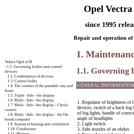
Opel Vectra
since 1995 relea
Repair and operation of 
1. Maintenanc
Vektr's Opel of B
-
1.1. Governing bodies and control
1.1. Governing 
devices
1.2. Combination of devices
1.3. Control bulbs
GENERAL INFORMATIO
1.4. The counter of the passable way and
hours
1.5. Triple - Info - the display
1.6. Multi - Info - the display
1. Regulator of brightness of l
1.7. Multi - Info - the display - Check-
devices, switch of a back fog 
control
of fog lights, handle of correcti
1.8. Multi - Info - the display - the On-
angle of headlights
board computer
2. Light switch
1.9. System of heating and ventilation
1.10. Conditioner
3. Side nozzles of an obduv
1.11. Heating