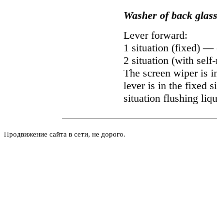
Washer of back glas
Lever forward:
1 situation (fixed) —
2 situation (with self
The screen wiper is i
lever is in the fixed s
situation flushing liq
Продвижение сайта в сети, не дорого.