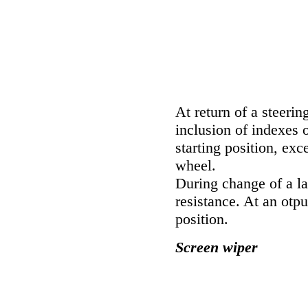
At return of a steerin
inclusion of indexes 
starting position, exc
wheel.
During change of a la
resistance. At an otp
position.
Screen wiper