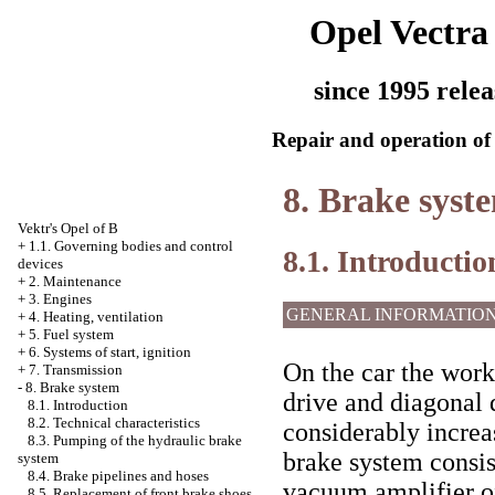
Opel Vectra
since 1995 relea
Repair and operation of 
8. Brake syst
Vektr's Opel of B
+
1.1. Governing bodies and control
8.1. Introductio
devices
+
2. Maintenance
+
3. Engines
GENERAL INFORMATIO
+
4. Heating, ventilation
+
5. Fuel system
+
6. Systems of start, ignition
On the car the work
+
7. Transmission
-
8. Brake system
drive and diagonal d
8.1. Introduction
8.2. Technical characteristics
considerably increas
8.3. Pumping of the hydraulic brake
brake system consis
system
8.4. Brake pipelines and hoses
vacuum amplifier of
8.5. Replacement of front brake shoes