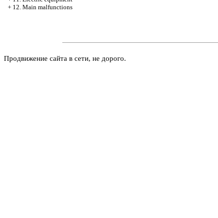
+
12. Main malfunctions
Продвижение сайта в сети, не дорого.