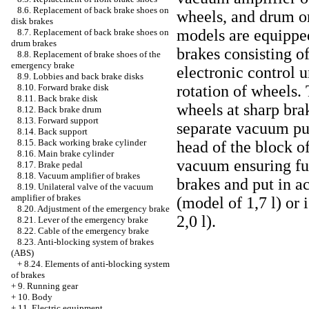
8.6. Replacement of back brake shoes on
wheels, and drum or
disk brakes
models are equipped
8.7. Replacement of back brake shoes on
drum brakes
brakes consisting o
8.8. Replacement of brake shoes of the
emergency brake
electronic control u
8.9. Lobbies and back brake disks
8.10. Forward brake disk
rotation of wheels.
8.11. Back brake disk
wheels at sharp bra
8.12. Back brake drum
8.13. Forward support
separate vacuum pum
8.14. Back support
8.15. Back working brake cylinder
head of the block of
8.16. Main brake cylinder
vacuum ensuring fu
8.17. Brake pedal
8.18. Vacuum amplifier of brakes
brakes and put in a
8.19. Unilateral valve of the vacuum
amplifier of brakes
(model of 1,7 l) or 
8.20. Adjustment of the emergency brake
2,0 l).
8.21. Lever of the emergency brake
8.22. Cable of the emergency brake
8.23. Anti-blocking system of brakes
(ABS)
+
8.24. Elements of anti-blocking system
of brakes
+
9. Running gear
+
10. Body
+
11. Electric equipment