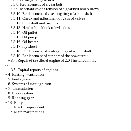
3.3.8. Replacement of a gear belt
3.3.9. Mechanism of a tension of a gear belt and pulleys
3.3.10. Replacement of a sealing ring of a cam-shaft
3.3.11. Check and adjustment of gaps of valves
3.3.12. Cam-shaft and pushers
3.3.13. Head of the block of cylinders
3.3.14. Oil pallet
3.3.15. Oil pump
3.3.16. Oil heater
3.3.17. Flywheel
3.3.18. Replacement of sealing rings of a bent shaft
3.3.19. Replacement of support of the power unit
+
3.4. Repair of the diesel engine of 2,0 l installed in the
car
+
3.5. Capital repairs of engines
+
4. Heating, ventilation
+
5. Fuel system
+
6. Systems of start, ignition
+
7. Transmission
+
8. Brake system
+
9. Running gear
+
10. Body
+
11. Electric equipment
+
12. Main malfunctions