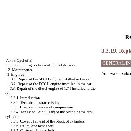
Re
3.3.19. Repl
Vektr's Opel of B
GENERAL I
+
1.1. Governing bodies and control devices
+
2. Maintenance
You watch
subs
-
3. Engines
+
3.1. Repair of the SOCH engine installed in the car
+
3.2. Repair of the DOCH engine installed in the car
-
3.3. Repair of the diesel engine of 1,7 l installed in the
car
3.3.1. Introduction
3.3.2. Technical characteristics
3.3.3. Check of pressure of compression
3.3.4. Top Dead Point (TDP) of the piston of the first
cylinder
3.3.5. Cover of a head of the block of cylinders
3.3.6. Pulley of a bent shaft
3.3.7. Casings of a gear belt