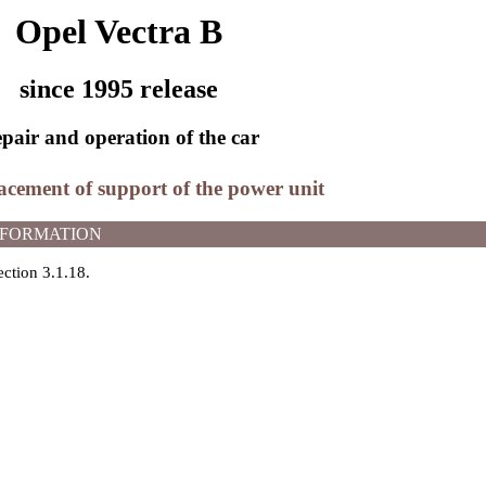
Opel Vectra B
since 1995 release
pair and operation of the car
acement of support of the power unit
NFORMATION
ection 3.1.18
.