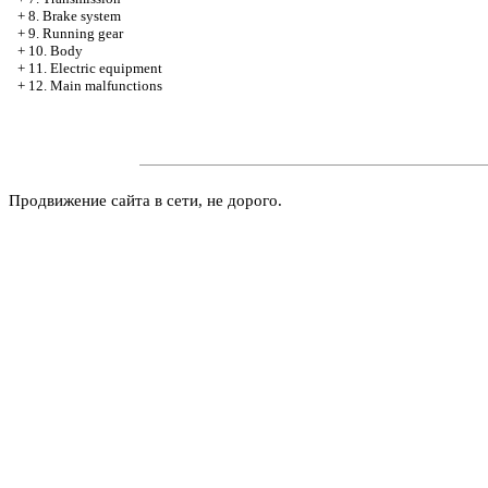
+
8. Brake system
+
9. Running gear
+
10. Body
+
11. Electric equipment
+
12. Main malfunctions
Продвижение сайта в сети, не дорого.