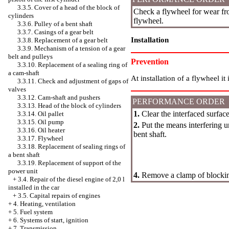
3.3.5. Cover of a head of the block of
Check a flywheel for wear fro
cylinders
flywheel.
3.3.6. Pulley of a bent shaft
3.3.7. Casings of a gear belt
Installation
3.3.8. Replacement of a gear belt
3.3.9. Mechanism of a tension of a gear
belt and pulleys
Prevention
3.3.10. Replacement of a sealing ring of
a cam-shaft
At installation of a flywheel it
3.3.11. Check and adjustment of gaps of
valves
3.3.12. Cam-shaft and pushers
PERFORMANCE ORDER
3.3.13. Head of the block of cylinders
1.
Clear the interfaced surface
3.3.14. Oil pallet
3.3.15. Oil pump
2.
Put the means interfering un
3.3.16. Oil heater
bent shaft.
3.3.17. Flywheel
3.3.18. Replacement of sealing rings of
a bent shaft
3.3.19. Replacement of support of the
power unit
4.
Remove a clamp of blocking
+
3.4. Repair of the diesel engine of 2,0 l
installed in the car
+
3.5. Capital repairs of engines
+
4. Heating, ventilation
+
5. Fuel system
+
6. Systems of start, ignition
+
7. Transmission