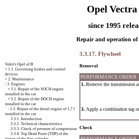
Opel Vectra
since 1995 relea
Repair and operation of 
3.3.17. Flywheel
Vektr's Opel of B
Removal
+
1.1. Governing bodies and control
devices
PERFORMANCE ORDER
+
2. Maintenance
1.
Remove the transmission a
-
3. Engines
+
3.1. Repair of the SOCH engine
installed in the car
+
3.2. Repair of the DOCH engine
installed in the car
3.
Apply a combination tag on
-
3.3. Repair of the diesel engine of 1,7 l
installed in the car
3.3.1. Introduction
3.3.2. Technical characteristics
Check
3.3.3. Check of pressure of compression
3.3.4. Top Dead Point (TDP) of the
PERFORMANCE ORDER
piston of the first cylinder