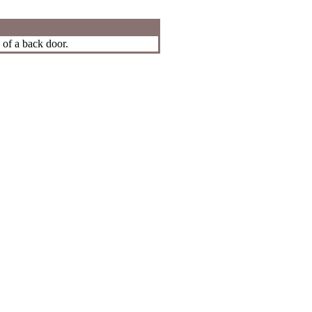
 of a back door.