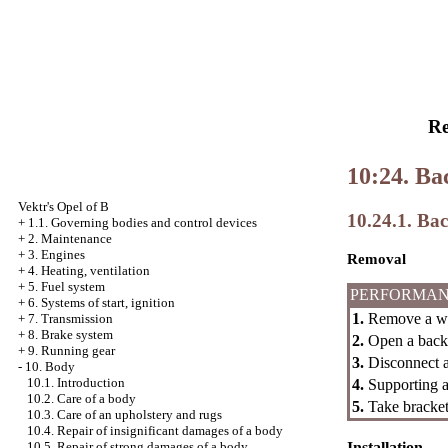
Re
10:24. Ba
Vektr's Opel of B
10.24.1. Ba
+
1.1. Governing bodies and control devices
+
2. Maintenance
+
3. Engines
Removal
+
4. Heating, ventilation
+
5. Fuel system
PERFORMAN
+
6. Systems of start, ignition
1.
Remove a wei
+
7. Transmission
+
8. Brake system
2.
Open a back 
+
9. Running gear
3.
Disconnect a
-
10. Body
10.1. Introduction
4.
Supporting a 
10.2. Care of a body
5.
Take bracket
10.3. Care of an upholstery and rugs
10.4. Repair of insignificant damages of a body
Installation
10.5. Repair of strong damages of a body