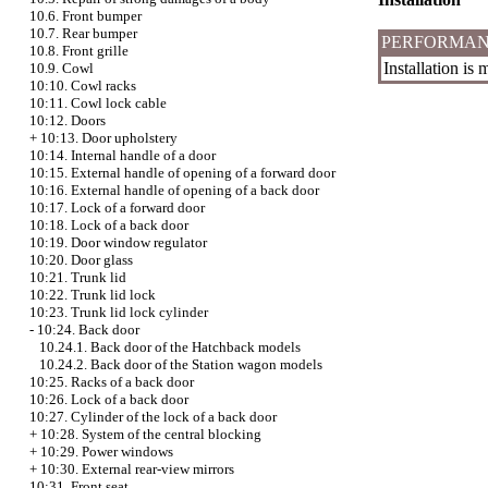
10.6. Front bumper
10.7. Rear bumper
PERFORMAN
10.8. Front grille
Installation is
10.9. Cowl
10:10. Cowl racks
10:11. Cowl lock cable
10:12. Doors
+
10:13. Door upholstery
10:14. Internal handle of a door
10:15. External handle of opening of a forward door
10:16. External handle of opening of a back door
10:17. Lock of a forward door
10:18. Lock of a back door
10:19. Door window regulator
10:20. Door glass
10:21. Trunk lid
10:22. Trunk lid lock
10:23. Trunk lid lock cylinder
-
10:24. Back door
10.24.1. Back door of the Hatchback models
10.24.2. Back door of the Station wagon models
10:25. Racks of a back door
10:26. Lock of a back door
10:27. Cylinder of the lock of a back door
+
10:28. System of the central blocking
+
10:29. Power windows
+
10:30. External rear-view mirrors
10:31. Front seat