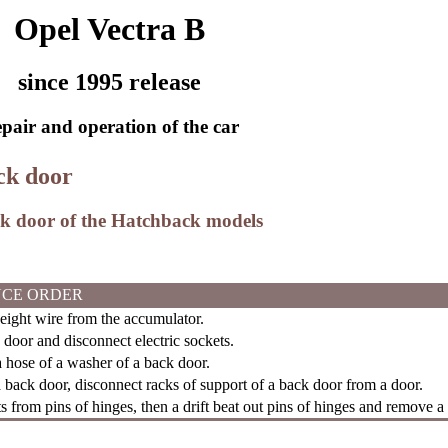
Opel Vectra B
since 1995 release
pair and operation of the car
ck door
ck door of the Hatchback models
CE ORDER
ght wire from the accumulator.
door and disconnect electric sockets.
 hose of a washer of a back door.
back door, disconnect racks of support of a back door from a door.
s from pins of hinges, then a drift beat out pins of hinges and remove a