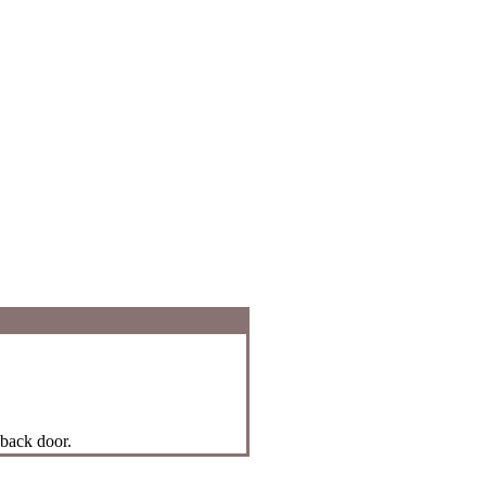
 back door.