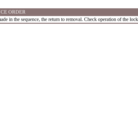
CE ORDER
 made in the sequence, the return to removal. Check operation of the lock