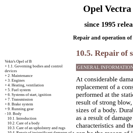
Opel Vectra
since 1995 relea
Repair and operation of 
10.5. Repair of
Vektr's Opel of B
+
1.1. Governing bodies and control
GENERAL INFORMATIO
devices
+
2. Maintenance
At considerable dama
+
3. Engines
+
4. Heating, ventilation
replacement of a cons
+
5. Fuel system
performed at the stat
+
6. Systems of start, ignition
+
7. Transmission
result of strong blow,
+
8. Brake system
sizes of a body. Dura
+
9. Running gear
-
10. Body
as a result of damage 
10.1. Introduction
10.2. Care of a body
characteristics and th
10.3. Care of an upholstery and rugs
10.4. Repair of insignificant damages of a