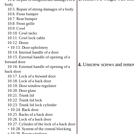
body
10.5. Repair of strong damages of a body
10.6. Front bumper
10.7. Rear bumper
10.8. Front grille
10.9. Cowl
10:10. Cowl racks
10:11. Cowl lock cable
10:12. Doors
+
10:13. Door upholstery
10:14. Internal handle of a door
10:15. External handle of opening of a
forward door
4.
Unscrew screws and remove 
10:16. External handle of opening of a
back door
10:17. Lock of a forward door
10:18. Lock of a back door
10:19. Door window regulator
10:20. Door glass
10:21. Trunk lid
10:22. Trunk lid lock
10:23. Trunk lid lock cylinder
+
10:24. Back door
10:25. Racks of a back door
10:26. Lock of a back door
10:27. Cylinder of the lock of a back door
+
10:28. System of the central blocking
+
10:29. Power windows