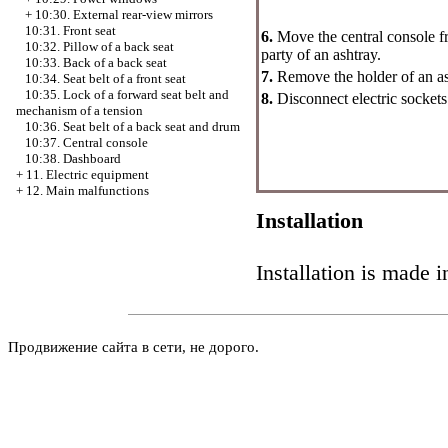
+
10:30. External rear-view mirrors
10:31. Front seat
6.
Move the central console f
10:32. Pillow of a back seat
party of an ashtray.
10:33. Back of a back seat
7.
Remove the holder of an as
10:34. Seat belt of a front seat
10:35. Lock of a forward seat belt and
8.
Disconnect electric sockets 
mechanism of a tension
10:36. Seat belt of a back seat and drum
10:37. Central console
10:38. Dashboard
+
11. Electric equipment
+
12. Main malfunctions
Installation
Installation is made i
Продвижение сайта в сети, не дорого.