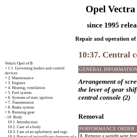
Opel Vectra
since 1995 relea
Repair and operation of 
10:37. Central c
Vektr's Opel of B
+
1.1. Governing bodies and control
GENERAL INFORMATIO
devices
+
2. Maintenance
Arrangement of screw
+
3. Engines
+
4. Heating, ventilation
the lever of gear shi
+
5. Fuel system
central console (2)
+
6. Systems of start, ignition
+
7. Transmission
+
8. Brake system
+
9. Running gear
Removal
-
10. Body
10.1. Introduction
10.2. Care of a body
PERFORMANCE ORDER
10.3. Care of an upholstery and rugs
1.
Remove a weight wire from
10.4. Repair of insignificant damages of a