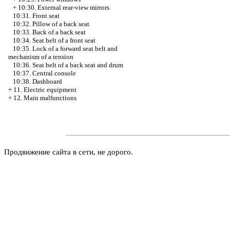
+
10:30. External rear-view mirrors
10:31. Front seat
10:32. Pillow of a back seat
10:33. Back of a back seat
10:34. Seat belt of a front seat
10:35. Lock of a forward seat belt and
mechanism of a tension
10:36. Seat belt of a back seat and drum
10:37. Central console
10:38. Dashboard
+
11. Electric equipment
+
12. Main malfunctions
Продвижение сайта в сети, не дорого.