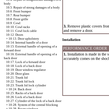
body
10.5. Repair of strong damages of a body
10.6. Front bumper
10.7. Rear bumper
10.8. Front grille
10.9. Cowl
3.
Remove plastic covers from 
10:10. Cowl racks
and remove a door.
10:11. Cowl lock cable
10:12. Doors
+
10:13. Door upholstery
Installation
10:14. Internal handle of a door
10:15. External handle of opening of a
PERFORMANCE ORDER
forward door
1.
Installation is made in the 
10:16. External handle of opening of a
back door
accurately comes on the shock
10:17. Lock of a forward door
10:18. Lock of a back door
10:19. Door window regulator
10:20. Door glass
10:21. Trunk lid
10:22. Trunk lid lock
10:23. Trunk lid lock cylinder
+
10:24. Back door
10:25. Racks of a back door
10:26. Lock of a back door
10:27. Cylinder of the lock of a back door
+
10:28. System of the central blocking
+
10:29. Power windows