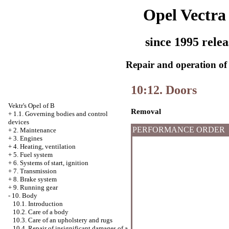
Opel Vectra
since 1995 relea
Repair and operation of 
10:12. Doors
Vektr's Opel of B
Removal
+
1.1. Governing bodies and control
devices
PERFORMANCE ORDER
+
2. Maintenance
+
3. Engines
+
4. Heating, ventilation
+
5. Fuel system
+
6. Systems of start, ignition
+
7. Transmission
+
8. Brake system
+
9. Running gear
-
10. Body
10.1. Introduction
10.2. Care of a body
10.3. Care of an upholstery and rugs
10.4. Repair of insignificant damages of a