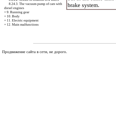
brake system.
8.24.3. The vacuum pump of cars with
diesel engines
+
9. Running gear
+
10. Body
+
11. Electric equipment
+
12. Main malfunctions
Продвижение сайта в сети, не дорого.