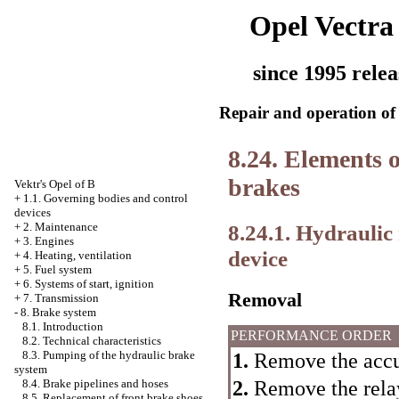
Opel Vectra
since 1995 relea
Repair and operation of 
8.24. Elements o
brakes
Vektr's Opel of B
+
1.1. Governing bodies and control
devices
8.24.1. Hydraulic
+
2. Maintenance
+
3. Engines
device
+
4. Heating, ventilation
+
5. Fuel system
+
6. Systems of start, ignition
Removal
+
7. Transmission
-
8. Brake system
8.1. Introduction
PERFORMANCE ORDER
8.2. Technical characteristics
8.3. Pumping of the hydraulic brake
1.
Remove the accu
system
2.
Remove the relay
8.4. Brake pipelines and hoses
8.5. Replacement of front brake shoes