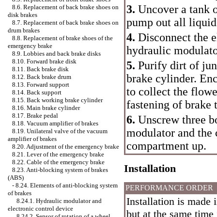
3.
Uncover a tank o
8.6. Replacement of back brake shoes on
disk brakes
pump out all liquid
8.7. Replacement of back brake shoes on
drum brakes
4.
Disconnect the el
8.8. Replacement of brake shoes of the
emergency brake
hydraulic modulato
8.9. Lobbies and back brake disks
8.10. Forward brake disk
5.
Purify dirt of ju
8.11. Back brake disk
brake cylinder. Enc
8.12. Back brake drum
8.13. Forward support
to collect the flow
8.14. Back support
8.15. Back working brake cylinder
fastening of brake 
8.16. Main brake cylinder
8.17. Brake pedal
6.
Unscrew three bo
8.18. Vacuum amplifier of brakes
modulator and the 
8.19. Unilateral valve of the vacuum
amplifier of brakes
compartment up.
8.20. Adjustment of the emergency brake
8.21. Lever of the emergency brake
8.22. Cable of the emergency brake
Installation
8.23. Anti-blocking system of brakes
(ABS)
-
8.24. Elements of anti-blocking system
PERFORMANCE ORDER
of brakes
Installation is made 
8.24.1. Hydraulic modulator and
electronic control device
but at the same time 
8.24.2. Sensor of rotation of a wheel