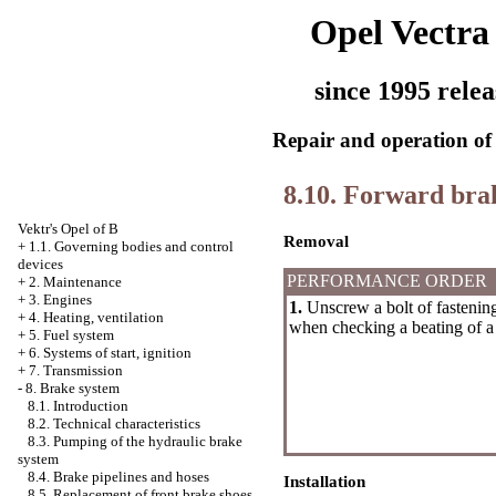
Opel Vectra
since 1995 relea
Repair and operation of 
8.10. Forward bra
Vektr's Opel of B
Removal
+
1.1. Governing bodies and control
devices
PERFORMANCE ORDER
+
2. Maintenance
+
3. Engines
1.
Unscrew a bolt of fastenin
+
4. Heating, ventilation
when checking a beating of a 
+
5. Fuel system
+
6. Systems of start, ignition
+
7. Transmission
-
8. Brake system
8.1. Introduction
8.2. Technical characteristics
8.3. Pumping of the hydraulic brake
system
8.4. Brake pipelines and hoses
Installation
8.5. Replacement of front brake shoes