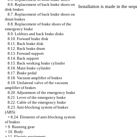
8.6. Replacement of back brake shoes on
Installation is made in the seq
disk brakes
8.7. Replacement of back brake shoes on
drum brakes
8.8. Replacement of brake shoes of the
emergency brake
8.9. Lobbies and back brake disks
8.10. Forward brake disk
8.11. Back brake disk
8.12. Back brake drum
8.13. Forward support
8.14. Back support
8.15. Back working brake cylinder
8.16. Main brake cylinder
8.17. Brake pedal
8.18. Vacuum amplifier of brakes
8.19. Unilateral valve of the vacuum
amplifier of brakes
8.20. Adjustment of the emergency brake
8.21. Lever of the emergency brake
8.22. Cable of the emergency brake
8.23. Anti-blocking system of brakes
(ABS)
+
8.24. Elements of anti-blocking system
of brakes
+
9. Running gear
+
10. Body
+
11. Electric equipment