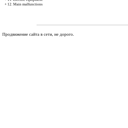
+
12. Main malfunctions
Продвижение сайта в сети, не дорого.