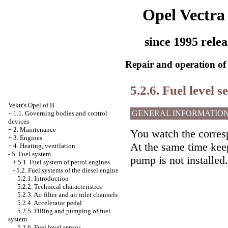
Opel Vectra
since 1995 relea
Repair and operation of 
5.2.6. Fuel level s
Vektr's Opel of B
GENERAL INFORMATIO
+
1.1. Governing bodies and control
devices
+
2. Maintenance
You watch the corres
+
3. Engines
At the same time keep
+
4. Heating, ventilation
-
5. Fuel system
pump is not installed.
+
5.1. Fuel system of petrol engines
-
5.2. Fuel systems of the diesel engine
5.2.1. Introduction
5.2.2. Technical characteristics
5.2.3. Air filter and air inlet channels
5.2.4. Accelerator pedal
5.2.5. Filling and pumping of fuel
system
5.2.6. Fuel level sensor