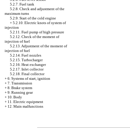
5.2.7. Fuel tank
5.2.8. Check and adjustment of the
maximum turns
5.2.9. Start of the cold engine
+
5.2.10. Electric knots of system of
injection
5.2.11. Fuel pump of high pressure
5.2.12. Check of the moment of
injection of fuel
5.2.13. Adjustment of the moment of
injection of fuel
5.2.14. Fuel nozzles
5.2.15. Turbocharger
5.2.16. Heat exchanger
5.2.17. Inlet collector
5.2.18. Final collector
+
6. Systems of start, ignition
+
7. Transmission
+
8. Brake system
+
9. Running gear
+
10. Body
+
11. Electric equipment
+
12. Main malfunctions