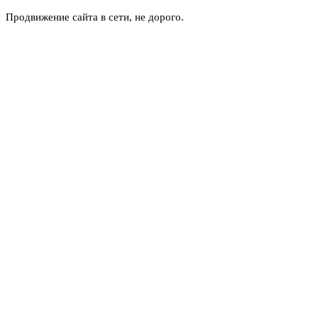
Продвижение сайта в сети, не дорого.