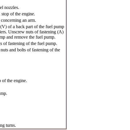
el nozzles.
 stop of the engine.
p concerning an arm.
(V) of a back part of the fuel pump
ders. Unscrew nuts of fastening (A)
pump and remove the fuel pump.
s of fastening of the fuel pump.
nuts and bolts of fastening of the
p of the engine.
ump.
ng turns.