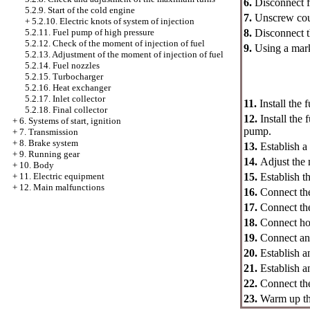
6.
Disconnect f
5.2.9. Start of the cold engine
7.
Unscrew coup
+
5.2.10. Electric knots of system of injection
8.
Disconnect th
5.2.11. Fuel pump of high pressure
5.2.12. Check of the moment of injection of fuel
9.
Using a mark
5.2.13. Adjustment of the moment of injection of fuel
5.2.14. Fuel nozzles
5.2.15. Turbocharger
5.2.16. Heat exchanger
5.2.17. Inlet collector
11.
Install the
5.2.18. Final collector
12.
Install the
+
6. Systems of start, ignition
pump.
+
7. Transmission
+
8. Brake system
13.
Establish a
+
9. Running gear
14.
Adjust the 
+
10. Body
15.
Establish t
+
11. Electric equipment
+
12. Main malfunctions
16.
Connect the
17.
Connect the
18.
Connect hos
19.
Connect an 
20.
Establish an
21.
Establish an
22.
Connect the
23.
Warm up the