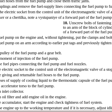
uel hoses from the fuel pump and close them traffic jams.
lings and remove the fuel-supply lines connecting the fuel pump to fu
e electric socket from the control unit of the electromagnetic valve of a
er or a chertilka, note a vystupaniye of a forward part of the fuel pum
10.
Unscrew bolts of fastening 
to an arm of the block of cylin
of a forward part of the fuel 
 fuel pump on the engine and, without tightening, put the clamps and bolt
 fuel pump on an arm according to earlier put tags and previously tighten 
 pulley of the fuel pump and a gear belt.
moment of injection of the fuel pump.
he fuel pipes connecting the fuel pump and fuel nozzles.
 electric socket to the control unit of the electromagnetic valve of a sto
 giving and returnable fuel hoses to the fuel pump.
es of supply of cooling liquid to the thermostatic capsule of the fuel p
accelerator torso to the fuel pump.
 inlet collector.
 oil filter and add engine oil in the engine.
 accumulator, start the engine and check tightness of fuel system.
 engine up to the working temperature and if it is necessary, adjust idli