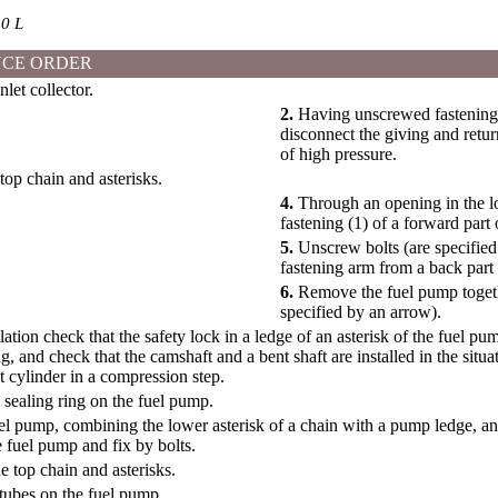
0 L
CE ORDER
et collector.
2.
Having unscrewed fastening b
disconnect the giving and retu
of high pressure.
op chain and asterisks.
4.
Through an opening in the lo
fastening (1) of a forward part
5.
Unscrew bolts (are specifie
fastening arm from a back part
6.
Remove the fuel pump togethe
specified by an arrow).
llation check that the safety lock in a ledge of an asterisk of the fuel 
, and check that the camshaft and a bent shaft are installed in the situ
st cylinder in a compression step.
w sealing ring on the fuel pump.
fuel pump, combining the lower asterisk of a chain with a pump ledge, an
 fuel pump and fix by bolts.
he top chain and asterisks.
tubes on the fuel pump.