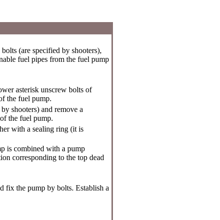
olts (are specified by shooters),
rnable fuel pipes from the fuel pump
wer asterisk unscrew bolts of
 of the fuel pump.
d by shooters) and remove a
 of the fuel pump.
r with a sealing ring (it is
pump is combined with a pump
ation corresponding to the top dead
d fix the pump by bolts. Establish a