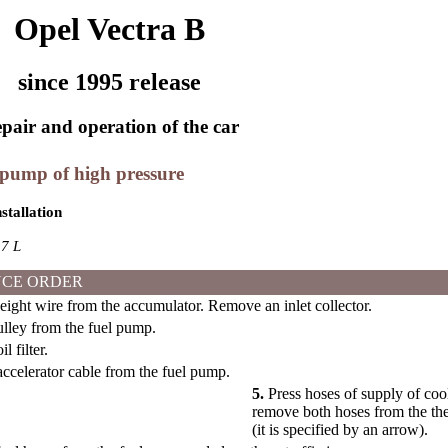
Opel Vectra B
since 1995 release
pair and operation of the car
 pump of high pressure
stallation
7 L
CE ORDER
ght wire from the accumulator. Remove an inlet collector.
ley from the fuel pump.
 filter.
celerator cable from the fuel pump.
5.
Press hoses of supply of coo
remove both hoses from the the
(it is specified by an arrow).