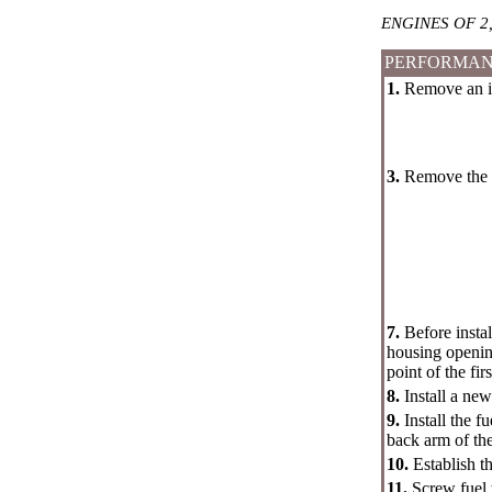
ENGINES OF 2,
PERFORMAN
1.
Remove an inl
3.
Remove the t
7.
Before insta
housing opening
point of the fir
8.
Install a ne
9.
Install the 
back arm of the
10.
Establish t
11.
Screw fuel 