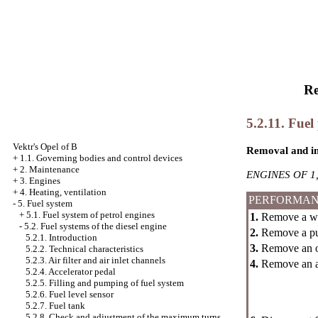
Re
5.2.11. Fuel
Vektr's Opel of B
Removal and in
+
1.1. Governing bodies and control devices
+
2. Maintenance
ENGINES OF 1,
+
3. Engines
+
4. Heating, ventilation
PERFORMAN
-
5. Fuel system
+
5.1. Fuel system of petrol engines
1.
Remove a wei
-
5.2. Fuel systems of the diesel engine
2.
Remove a pul
5.2.1. Introduction
3.
Remove an oil
5.2.2. Technical characteristics
5.2.3. Air filter and air inlet channels
4.
Remove an ac
5.2.4. Accelerator pedal
5.2.5. Filling and pumping of fuel system
5.2.6. Fuel level sensor
5.2.7. Fuel tank
5.2.8. Check and adjustment of the maximum turns