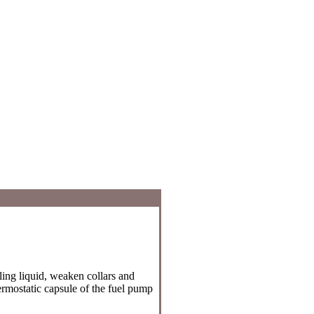
ling liquid, weaken collars and
rmostatic capsule of the fuel pump