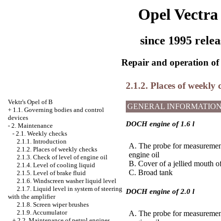
Opel Vectra
since 1995 relea
Repair and operation of 
2.1.2. Places of weekly 
Vektr's Opel of B
GENERAL INFORMATIO
+
1.1. Governing bodies and control
devices
DOCH engine of 1.6 l
-
2. Maintenance
-
2.1. Weekly checks
2.1.1. Introduction
A. The probe for measurement
2.1.2. Places of weekly checks
engine oil
2.1.3. Check of level of engine oil
B. Cover of a jellied mouth of
2.1.4. Level of cooling liquid
C. Broad tank
2.1.5. Level of brake fluid
2.1.6. Windscreen washer liquid level
2.1.7. Liquid level in system of steering
DOCH engine of 2.0 l
with the amplifier
2.1.8. Screen wiper brushes
2.1.9. Accumulator
A. The probe for measurement
+
2.2. Maintenance of petrol engines