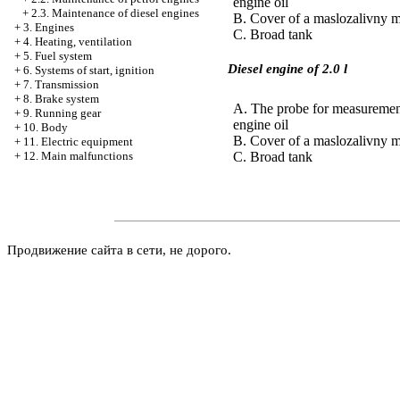
engine oil
+
2.3. Maintenance of diesel engines
B. Cover of a maslozalivny 
+
3. Engines
C. Broad tank
+
4. Heating, ventilation
+
5. Fuel system
Diesel engine of 2.0 l
+
6. Systems of start, ignition
+
7. Transmission
+
8. Brake system
A. The probe for measurement
+
9. Running gear
engine oil
+
10. Body
B. Cover of a maslozalivny 
+
11. Electric equipment
C. Broad tank
+
12. Main malfunctions
Продвижение сайта в сети, не дорого.