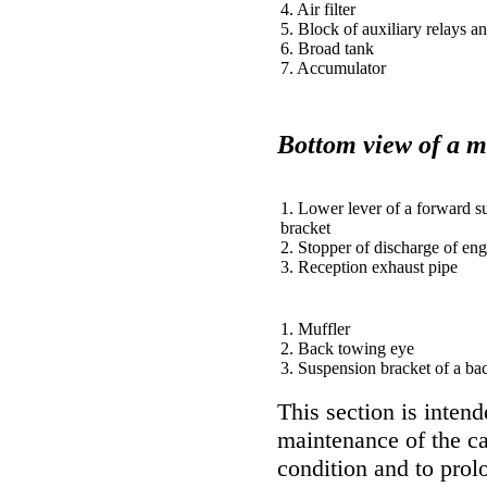
4. Air filter
5. Block of auxiliary relays a
6. Broad tank
7. Accumulator
Bottom view of a m
1. Lower lever of a forward s
bracket
2. Stopper of discharge of eng
3. Reception exhaust pipe
1. Muffler
2. Back towing eye
3. Suspension bracket of a b
This section is intend
maintenance of the car
condition and to prolo