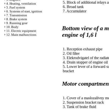
5. Block of additional relays 
+
4. Heating, ventilation
6. Broad tank
+
5. Fuel system
7. Accumulator
+
6. Systems of start, ignition
+
7. Transmission
+
8. Brake system
+
9. Running gear
Bottom view of a 
+
10. Body
+
11. Electric equipment
engine of 1,6 l
+
12. Main malfunctions
1. Reception exhaust pipe
2. Oil filter
3. Elekrodvigatel of the radiat
4. Drain stopper of engine oil
5. Lower lever of a forward s
bracket
Motor compartment 
1. Cover of a maslozalivny m
2. Suspension bracket rack
3. Tank of brake fluid