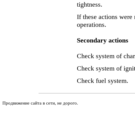
tightness.
If these actions were 
operations.
Secondary actions
Check system of char
Check system of ignit
Check fuel system.
Продвижение сайта в сети, не дорого.