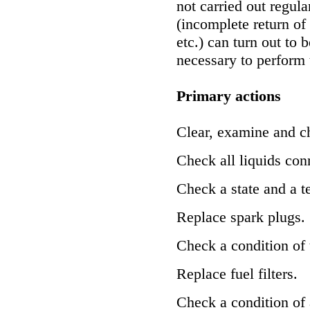
not carried out regula
(incomplete return of
etc.) can turn out to b
necessary to perform 
Primary actions
Clear, examine and c
Check all liquids con
Check a state and a te
Replace spark plugs.
Check a condition of th
Replace fuel filters.
Check a condition of 