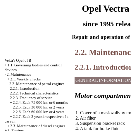
Opel Vectra
since 1995 relea
Repair and operation of 
2.2. Maintenance
Vektr's Opel of B
2.2.1. Introductio
+
1.1. Governing bodies and control
devices
-
2. Maintenance
+
2.1. Weekly checks
GENERAL INFORMATIO
-
2.2. Maintenance of petrol engines
2.2.1. Introduction
2.2.2. Technical characteristics
Motor compartment
2.2.3. Frequency of service
+
2.2.4. Each 75 000 km or 6 months
+
2.2.5. Each 30 000 km or 2 years
+
2.2.6. Each 60 000 km or 4 years
1. Cover of a maslozalivny m
+
2.2.7. Each 2 years irrespective of a
2. Air filter
car run
3. Suspension bracket rack
+
2.3. Maintenance of diesel engines
4. A tank for brake fluid
+
3. Engines