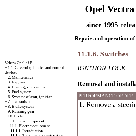
Opel Vectra
since 1995 relea
Repair and operation of 
11.1.6. Switches
Vektr's Opel of B
IGNITION LOCK
+
1.1. Governing bodies and control
devices
+
2. Maintenance
Removal and install
+
3. Engines
+
4. Heating, ventilation
+
5. Fuel system
PERFORMANCE ORDER
+
6. Systems of start, ignition
+
7. Transmission
1.
Remove a steeri
+
8. Brake system
+
9. Running gear
+
10. Body
-
11. Electric equipment
-
11.1. Electric equipment
11.1.1. Introduction
11.1.2. Technical characteristics