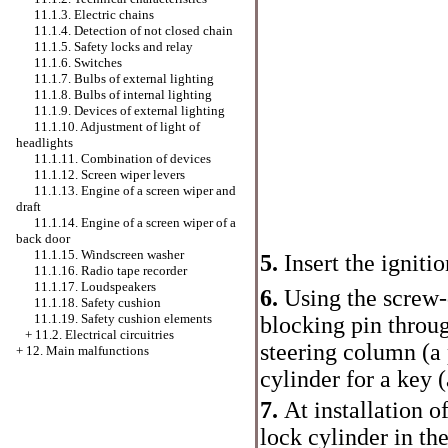
11.1.3. Electric chains
11.1.4. Detection of not closed chain
11.1.5. Safety locks and relay
11.1.6. Switches
11.1.7. Bulbs of external lighting
11.1.8. Bulbs of internal lighting
11.1.9. Devices of external lighting
11.1.10. Adjustment of light of
headlights
11.1.11. Combination of devices
11.1.12. Screen wiper levers
11.1.13. Engine of a screen wiper and
draft
11.1.14. Engine of a screen wiper of a
back door
11.1.15. Windscreen washer
5.
Insert the ignitio
11.1.16. Radio tape recorder
11.1.17. Loudspeakers
6.
Using the screw-d
11.1.18. Safety cushion
11.1.19. Safety cushion elements
blocking pin throug
+
11.2. Electrical circuitries
steering column (a p
+
12. Main malfunctions
cylinder for a key (
7.
At installation of
lock cylinder in the