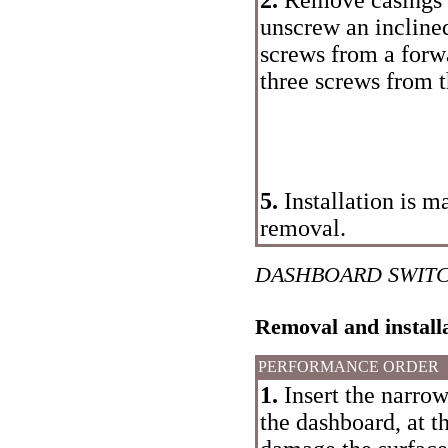
unscrew an incline
screws from a forwa
three screws from t
5.
Installation is m
removal.
DASHBOARD SWIT
Removal and install
PERFORMANCE ORDER
1.
Insert the narro
the dashboard, at t