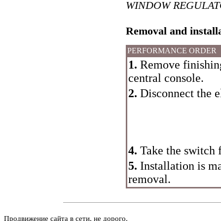
WINDOW REGULAT
Removal and install
PERFORMANCE ORDER
1.
Remove finishing 
central console.
2.
Disconnect the el
4.
Take the switch 
5.
Installation is m
removal.
Продвижение сайта в сети, не дорого.