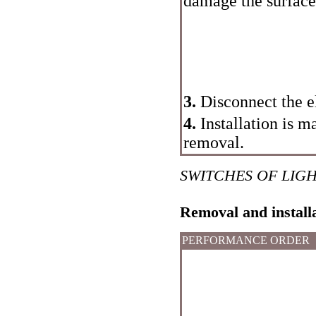
damage the surface 
3.
Disconnect the el
4.
Installation is m
removal.
SWITCHES OF LIG
Removal and install
PERFORMANCE ORDER