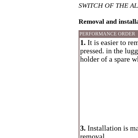
SWITCH OF THE A
Removal and install
PERFORMANCE ORDER
1.
It is easier to re
pressed. in the lu
holder of a spare w
3.
Installation is m
removal.