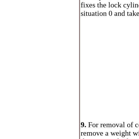
fixes the lock cylin
situation 0 and take
9.
For removal of co
remove a weight w