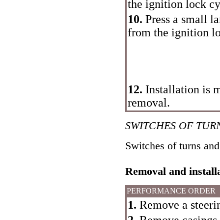
the ignition lock cy
10.
Press a small l
from the ignition l
12.
Installation is 
removal.
SWITCHES OF TUR
Switches of turns and
Removal and install
PERFORMANCE ORDER
1.
Remove a steeri
2.
Remove casings o