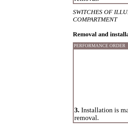
SWITCHES OF ILL
COMPARTMENT
Removal and install
PERFORMANCE ORDER
3.
Installation is m
removal.