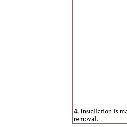
4.
Installation is m
removal.