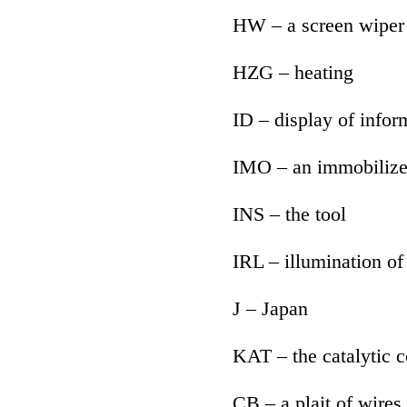
HW – a screen wiper 
HZG – heating
ID – display of infor
IMO – an immobilize
INS – the tool
IRL – illumination of
J – Japan
KAT – the catalytic c
CB – a plait of wires