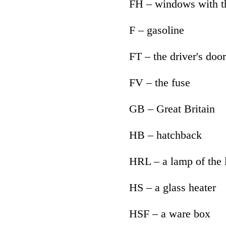
FH – windows with 
F – gasoline
FT – the driver's door
FV – the fuse
GB – Great Britain
HB – hatchback
HRL – a lamp of the
HS – a glass heater
HSF – a ware box