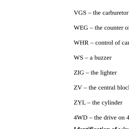
VGS – the carburetor
WEG – the counter of
WHR – control of car
WS – a buzzer
ZIG – the lighter
ZV – the central bloc
ZYL – the cylinder
4WD – the drive on 