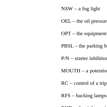
NSW – a fog light
OEL – the oil pressur
OPT – the equipment 
PBSL – the parking b
P/N – starter inhibito
MOUTH – a potentio
RC – control of a trip
RFS – backing lamps