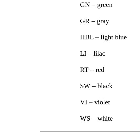
GN – green
GR – gray
HBL – light blue
LI – lilac
RT – red
SW – black
VI – violet
WS – white