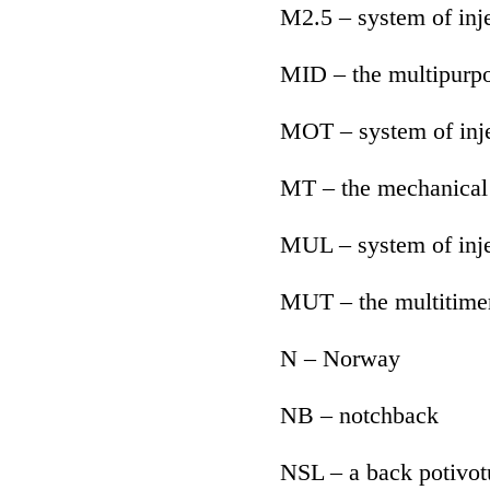
M2.5 – system of in
MID – the multipurpo
MOT – system of inje
MT – the mechanical
MUL – system of inje
MUT – the multitime
N – Norway
NB – notchback
NSL – a back potivo