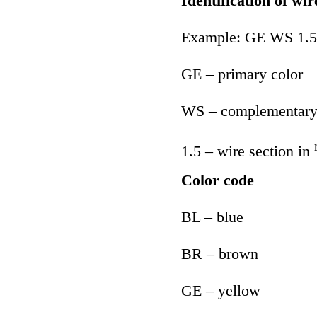
Identification of wir
Example: GE WS 1.5
GE – primary color
WS – complementary
1.5 – wire section in
Color code
BL – blue
BR – brown
GE – yellow