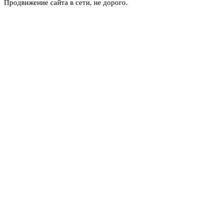
Продвижение сайта в сети, не дорого.