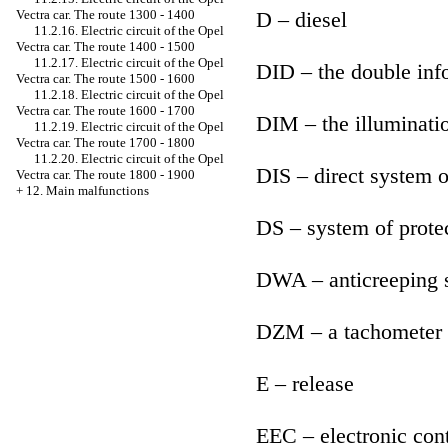
D – diesel
Vectra car. The route 1300 - 1400
11.2.16. Electric circuit of the Opel
Vectra car. The route 1400 - 1500
11.2.17. Electric circuit of the Opel
DID – the double inf
Vectra car. The route 1500 - 1600
11.2.18. Electric circuit of the Opel
Vectra car. The route 1600 - 1700
DIM – the illuminatio
11.2.19. Electric circuit of the Opel
Vectra car. The route 1700 - 1800
11.2.20. Electric circuit of the Opel
DIS – direct system o
Vectra car. The route 1800 - 1900
+
12. Main malfunctions
DS – system of prote
DWA – anticreeping 
DZM – a tachometer
E – release
EEC – electronic cont