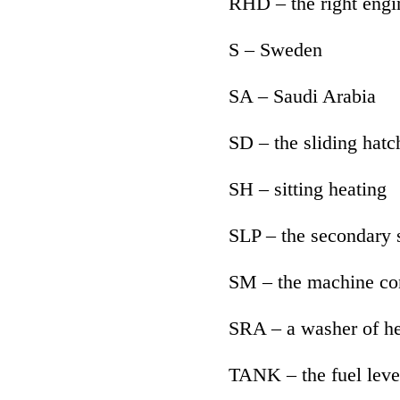
RHD – the right engi
S – Sweden
SA – Saudi Arabia
SD – the sliding hatc
SH – sitting heating
SLP – the secondary s
SM – the machine con
SRA – a washer of he
TANK – the fuel leve