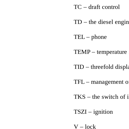
TC – draft control
TD – the diesel engin
TEL – phone
TEMP – temperature 
TID – threefold displ
TFL – management of
TKS – the switch of i
TSZI – ignition
V – lock