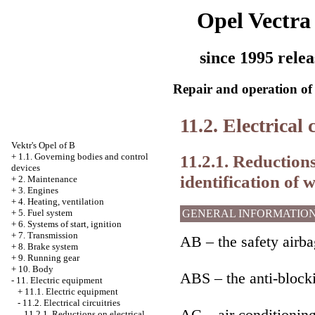
Opel Vectra
since 1995 relea
Repair and operation of 
11.2. Electrical 
Vektr's Opel of B
11.2.1. Reductions 
+
1.1. Governing bodies and control
devices
identification of w
+
2. Maintenance
+
3. Engines
+
4. Heating, ventilation
GENERAL INFORMATIO
+
5. Fuel system
+
6. Systems of start, ignition
+
7. Transmission
AB – the safety airba
+
8. Brake system
+
9. Running gear
+
10. Body
ABS – the anti-block
-
11. Electric equipment
+
11.1. Electric equipment
-
11.2. Electrical circuitries
AC – air conditionin
11.2.1. Reductions on electrical