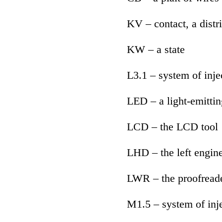
KV – contact, a distr
KW – a state
L3.1 – system of inje
LED – a light-emittin
LCD – the LCD tool
LHD – the left engin
LWR – the proofreade
M1.5 – system of inj