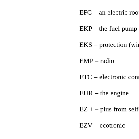
EFC – an electric roof
EKP – the fuel pump
EKS – protection (w
EMP – radio
ETC – electronic cont
EUR – the engine
EZ + – plus from self
EZV – ecotronic