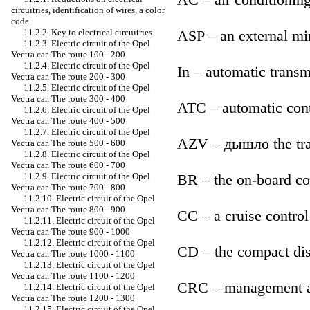
circuitries, identification of wires, a color
code
ASP – an external mi
11.2.2. Key to electrical circuitries
11.2.3. Electric circuit of the Opel
Vectra car. The route 100 - 200
11.2.4. Electric circuit of the Opel
In – automatic transm
Vectra car. The route 200 - 300
11.2.5. Electric circuit of the Opel
Vectra car. The route 300 - 400
ATC – automatic cont
11.2.6. Electric circuit of the Opel
Vectra car. The route 400 - 500
11.2.7. Electric circuit of the Opel
AZV – дышло the tra
Vectra car. The route 500 - 600
11.2.8. Electric circuit of the Opel
Vectra car. The route 600 - 700
BR – the on-board c
11.2.9. Electric circuit of the Opel
Vectra car. The route 700 - 800
11.2.10. Electric circuit of the Opel
Vectra car. The route 800 - 900
CC – a cruise control
11.2.11. Electric circuit of the Opel
Vectra car. The route 900 - 1000
11.2.12. Electric circuit of the Opel
CD – the compact di
Vectra car. The route 1000 - 1100
11.2.13. Electric circuit of the Opel
Vectra car. The route 1100 - 1200
CRC – management a 
11.2.14. Electric circuit of the Opel
Vectra car. The route 1200 - 1300
11.2.15. Electric circuit of the Opel