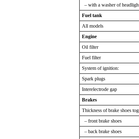
– with a washer of headligh
Fuel tank
All models
Engine
Oil filter
Fuel filter
System of ignition:
Spark plugs
Interelectrode gap
Brakes
Thickness of brake shoes toge
– front brake shoes
– back brake shoes