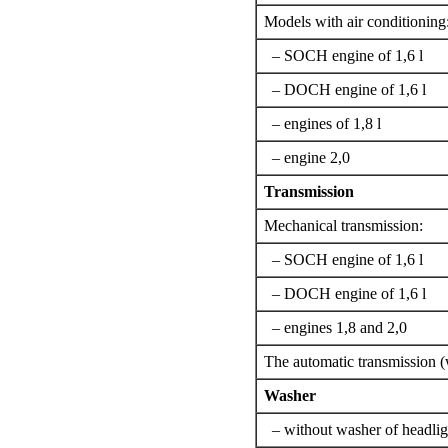
Models with air conditioning
– SOCH engine of 1,6 l
– DOCH engine of 1,6 l
– engines of 1,8 l
– engine 2,0
Transmission
Mechanical transmission:
– SOCH engine of 1,6 l
– DOCH engine of 1,6 l
– engines 1,8 and 2,0
The automatic transmission 
Washer
– without washer of headlig