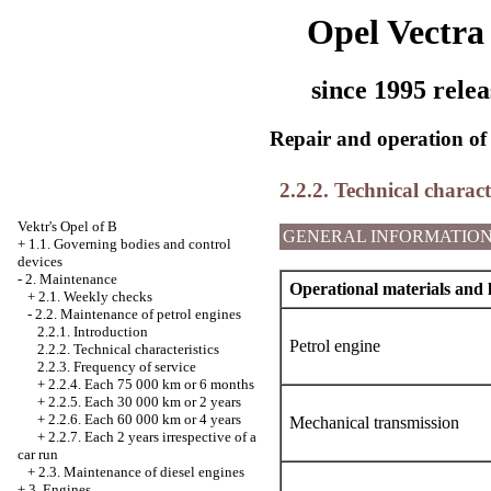
Opel Vectra
since 1995 relea
Repair and operation of 
2.2.2. Technical characte
Vektr's Opel of B
GENERAL INFORMATIO
+
1.1. Governing bodies and control
devices
-
2. Maintenance
Operational materials and 
+
2.1. Weekly checks
-
2.2. Maintenance of petrol engines
2.2.1. Introduction
Petrol engine
2.2.2. Technical characteristics
2.2.3. Frequency of service
+
2.2.4. Each 75 000 km or 6 months
+
2.2.5. Each 30 000 km or 2 years
+
2.2.6. Each 60 000 km or 4 years
Mechanical transmission
+
2.2.7. Each 2 years irrespective of a
car run
+
2.3. Maintenance of diesel engines
+
3. Engines