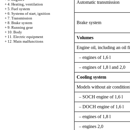
Automatic transmission
+
4. Heating, ventilation
+
5. Fuel system
+
6. Systems of start, ignition
+
7. Transmission
Brake system
+
8. Brake system
+
9. Running gear
+
10. Body
+
11. Electric equipment
Volumes
+
12. Main malfunctions
Engine oil, including an oil fi
– engines of 1,6 l
– engines of 1,8 l and 2,0
Cooling system
Models without air condition
– SOCH engine of 1,6 l
– DOCH engine of 1,6 l
– engines of 1,8 l
– engines 2,0