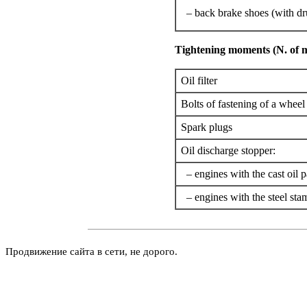
– back brake shoes (with d
Tightening moments (N. of 
Oil filter
Bolts of fastening of a wheel
Spark plugs
Oil discharge stopper:
– engines with the cast oil p
– engines with the steel sta
Продвижение сайта в сети, не дорого.