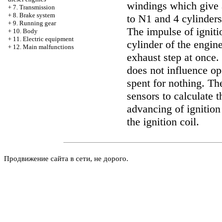
windings which give 
+
7. Transmission
+
8. Brake system
to N1 and 4 cylinders
+
9. Running gear
The impulse of ignit
+
10. Body
+
11. Electric equipment
cylinder of the engin
+
12. Main malfunctions
exhaust step at once.
does not influence ope
spent for nothing. T
sensors to calculate t
advancing of ignition
the ignition coil.
Продвижение сайта в сети, не дорого.