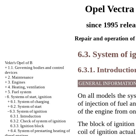
Opel Vectra
since 1995 relea
Repair and operation of 
6.3. System of i
Vektr's Opel of B
6.3.1. Introductio
+
1.1. Governing bodies and control
devices
+
2. Maintenance
+
3. Engines
GENERAL INFORMATIO
+
4. Heating, ventilation
+
5. Fuel system
On all models the sy
-
6. Systems of start, ignition
+
6.1. System of charging
of injection of fuel a
+
6.2. System of start
of the engine from o
-
6.3. System of ignition
6.3.1. Introduction
6.3.2. Check of system of ignition
The block of ignition 
6.3.3. Ignition block
coil of ignition actua
+
6.4. System of prestarting heating of
diesel engines